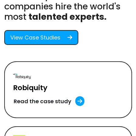
companies hire the world's
most
talented experts.
View Case Studies
Robiquity
Read the case study