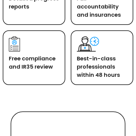
reports
accountability
and insurances
Free compliance
Best-in-class
and IR35 review
professionals
within 48 hours