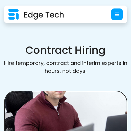
Contract Hiring
Hire temporary, contract and interim experts in
hours, not days.