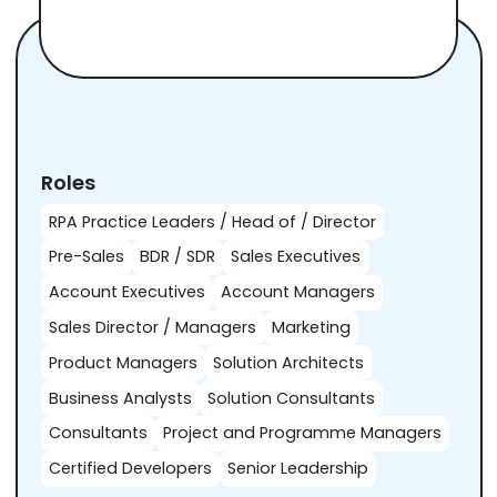
Roles
RPA Practice Leaders / Head of / Director
Pre-Sales
BDR / SDR
Sales Executives
Account Executives
Account Managers
Sales Director / Managers
Marketing
Product Managers
Solution Architects
Business Analysts
Solution Consultants
Consultants
Project and Programme Managers
Certified Developers
Senior Leadership