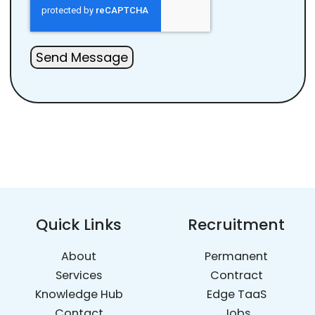
Send Message
Quick Links
Recruitment
About
Permanent
Services
Contract
Knowledge Hub
Edge TaaS
Contact
Jobs