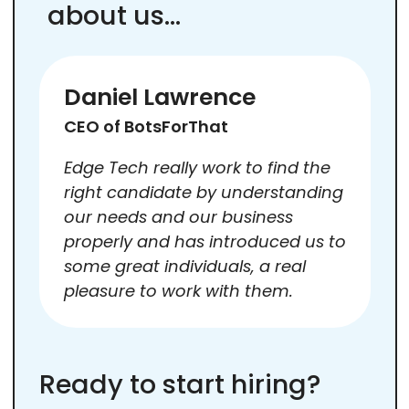
about us…
Daniel Lawrence
CEO of BotsForThat
Edge Tech really work to find the
right candidate by understanding
our needs and our business
properly and has introduced us to
some great individuals, a real
pleasure to work with them.
Ready to start hiring?