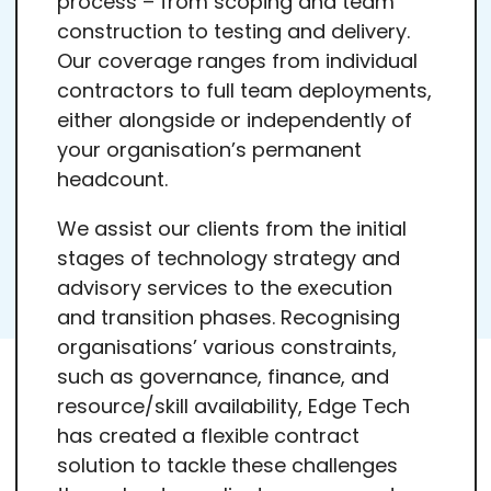
process – from scoping and team
construction to testing and delivery.
Our coverage ranges from individual
contractors to full team deployments,
either alongside or independently of
your organisation’s permanent
headcount.
We assist our clients from the initial
stages of technology strategy and
advisory services to the execution
and transition phases. Recognising
organisations’ various constraints,
such as governance, finance, and
resource/skill availability, Edge Tech
has created a flexible contract
solution to tackle these challenges