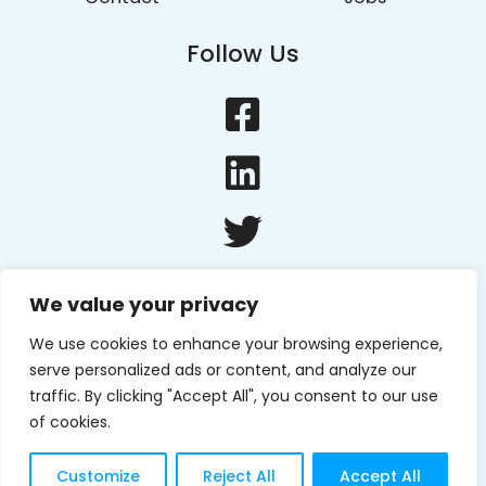
Follow Us
We value your privacy
We use cookies to enhance your browsing experience,
serve personalized ads or content, and analyze our
traffic. By clicking "Accept All", you consent to our use
of cookies.
Copyright © 2022 Edge Tech
Privacy Policy
. Website by
Create 8
Customize
Reject All
Accept All