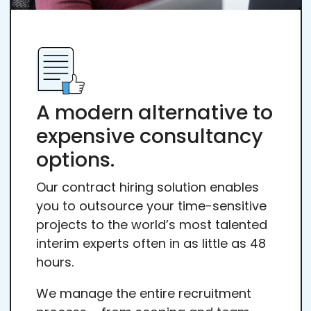
A modern alternative to
expensive consultancy
options.
Our contract hiring solution enables
you to outsource your time-sensitive
projects to the world’s most talented
interim experts often in as little as 48
hours.
We manage the entire recruitment