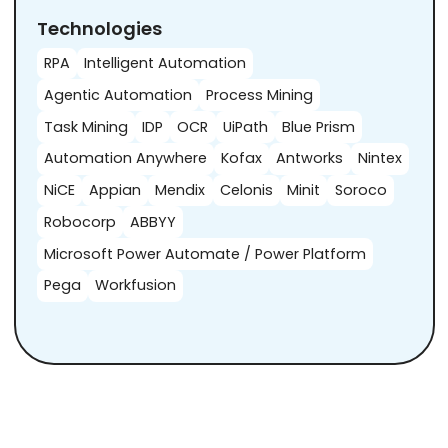
Technologies
RPA
Intelligent Automation
Agentic Automation
Process Mining
Task Mining
IDP
OCR
UiPath
Blue Prism
Automation Anywhere
Kofax
Antworks
Nintex
NiCE
Appian
Mendix
Celonis
Minit
Soroco
Robocorp
ABBYY
Microsoft Power Automate / Power Platform
Pega
Workfusion