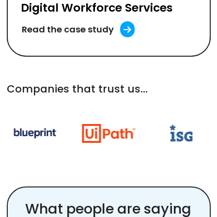
Digital Workforce Services
Read the case study
Companies that trust us...
What people are saying