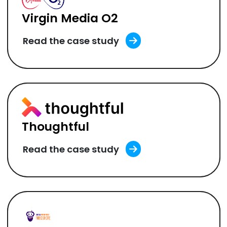
Virgin Media O2
Read the case study
Thoughtful
Read the case study