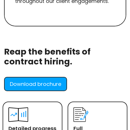
throughout our client engagements.
Reap the benefits of
contract hiring.
Download brochure
Detailed progress
Full