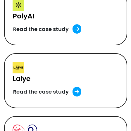
PolyAI
Read the case study
Laiye
Read the case study