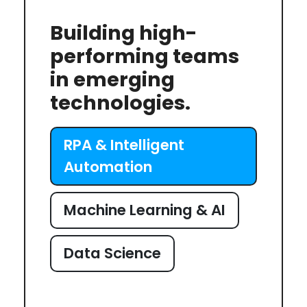
Building high-
performing teams
in emerging
technologies.
RPA & Intelligent
Automation
Machine Learning & AI
Data Science