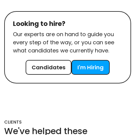
Looking to hire?
Our experts are on hand to guide you
every step of the way, or you can see
what candidates we currently have.
Candidates
I'm Hiring
CLIENTS
We've helped these