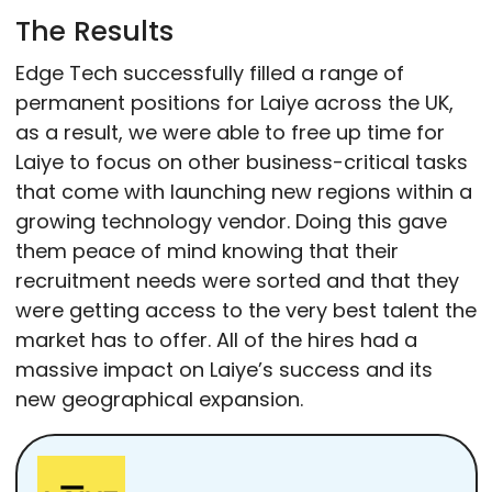
The Results
Edge Tech successfully filled a range of
permanent positions for Laiye across the UK,
as a result, we were able to free up time for
Laiye to focus on other business-critical tasks
that come with launching new regions within a
growing technology vendor. Doing this gave
them peace of mind knowing that their
recruitment needs were sorted and that they
were getting access to the very best talent the
market has to offer. All of the hires had a
massive impact on Laiye’s success and its
new geographical expansion.