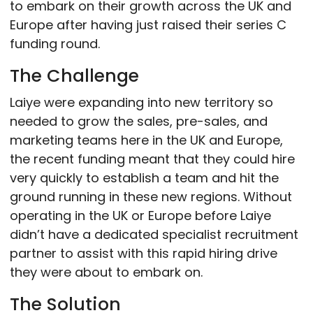
to embark on their growth across the UK and
Europe after having just raised their series C
funding round.
The Challenge
Laiye were expanding into new territory so
needed to grow the sales, pre-sales, and
marketing teams here in the UK and Europe,
the recent funding meant that they could hire
very quickly to establish a team and hit the
ground running in these new regions. Without
operating in the UK or Europe before Laiye
didn’t have a dedicated specialist recruitment
partner to assist with this rapid hiring drive
they were about to embark on.
The Solution