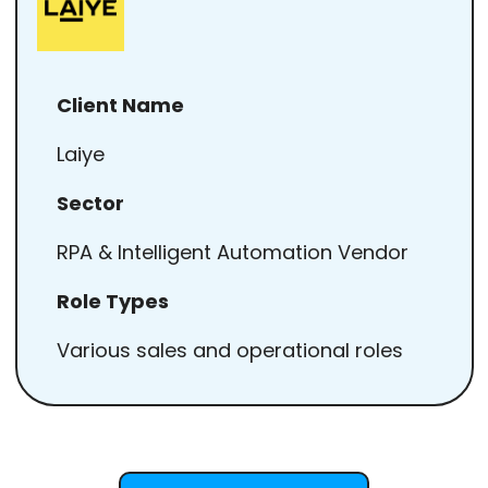
Client Name
Laiye
Sector
RPA & Intelligent Automation Vendor
Role Types
Various sales and operational roles