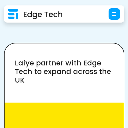
Laiye partner with Edge
Tech to expand across the
UK