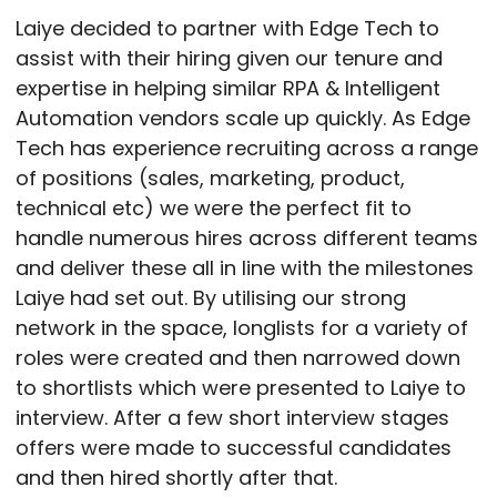
Laiye decided to partner with Edge Tech to
assist with their hiring given our tenure and
expertise in helping similar RPA & Intelligent
Automation vendors scale up quickly. As Edge
Tech has experience recruiting across a range
of positions (sales, marketing, product,
technical etc) we were the perfect fit to
handle numerous hires across different teams
and deliver these all in line with the milestones
Laiye had set out. By utilising our strong
network in the space, longlists for a variety of
roles were created and then narrowed down
to shortlists which were presented to Laiye to
interview. After a few short interview stages
offers were made to successful candidates
and then hired shortly after that.