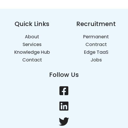
Quick Links
Recruitment
About
Permanent
Services
Contract
Knowledge Hub
Edge TaaS
Contact
Jobs
Follow Us