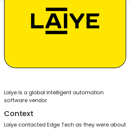
Laiye is a global intelligent automation
software vendor
Context
Laiye contacted Edge Tech as they were about