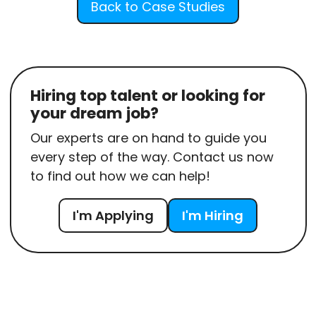
Back to Case Studies
Hiring top talent or looking for
your dream job?
Our experts are on hand to guide you
every step of the way. Contact us now
to find out how we can help!
I'm Applying
I'm Hiring