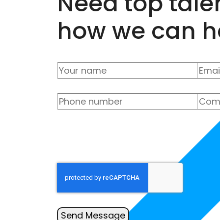
Need top tale
how we can h
Send Message