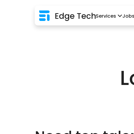
Services
Job
L