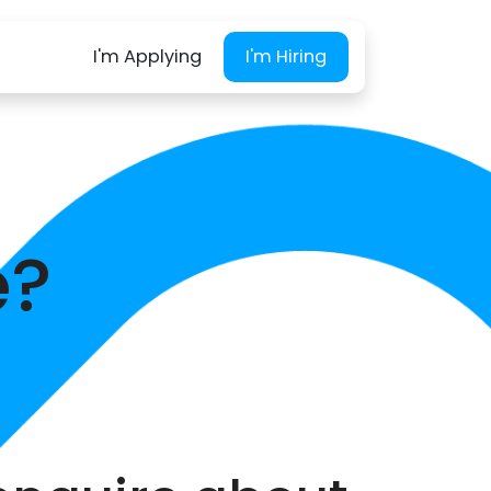
I'm Applying
I'm Hiring
e?