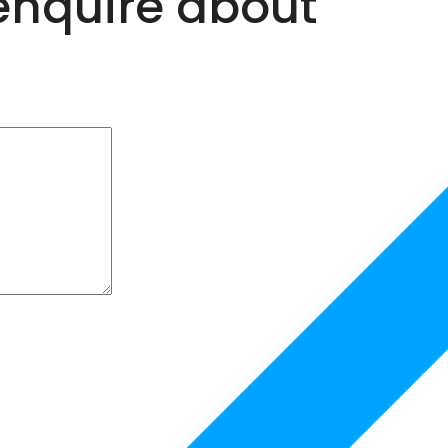
 enquire about