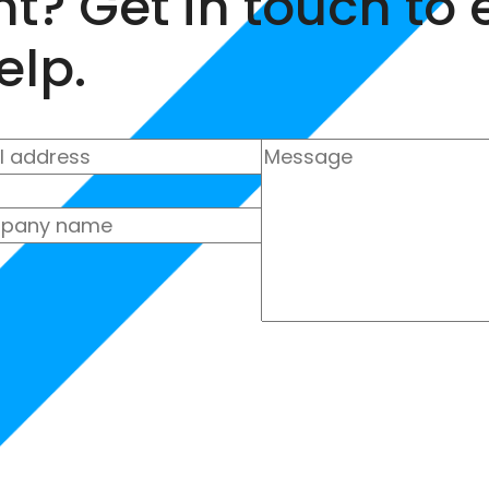
nt? Get in touch to
elp.