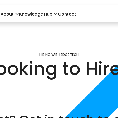
s
About
Knowledge Hub
Contact
HIRING WITH EDGE TECH
ooking to Hir